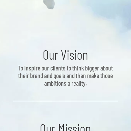
Our Vision
To inspire our clients to think bigger about
their brand and goals and then make those
ambitions a reality.
Our Mission