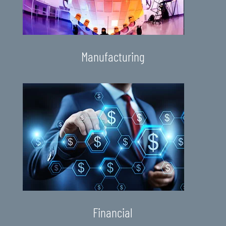
Manufacturing
Financial