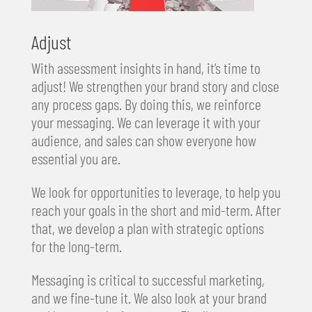
Adjust
With assessment insights in hand, it’s time to
adjust! We strengthen your brand story and close
any process gaps. By doing this, we reinforce
your messaging. We can leverage it with your
audience, and sales can show everyone how
essential you are.
We look for opportunities to leverage, to help you
reach your goals in the short and mid-term. After
that, we develop a plan with strategic options
for the long-term.
Messaging is critical to successful marketing,
and we fine-tune it. We also look at your brand