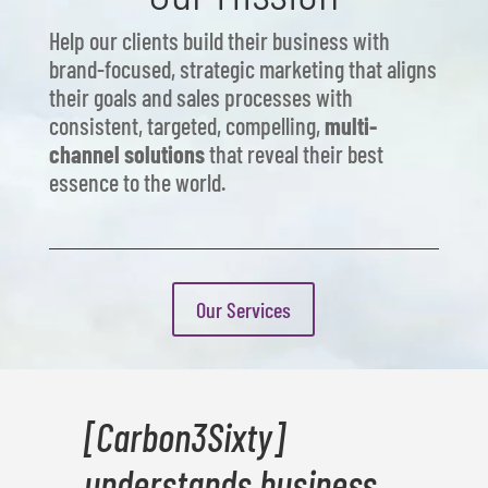
Help our clients build their business with
brand-focused, strategic marketing that aligns
their goals and sales processes with
consistent, targeted, compelling,
multi-
channel solutions
that reveal their best
essence to the world.
Our Services
[Carbon3Sixty]
understands business