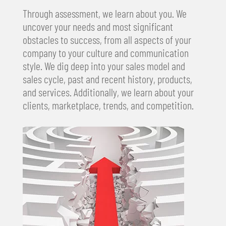
Through assessment, we learn about you. We
uncover your needs and most significant
obstacles to success, from all aspects of your
company to your culture and communication
style. We dig deep into your sales model and
sales cycle, past and recent history, products,
and services. Additionally, we learn about your
clients, marketplace, trends, and competition.