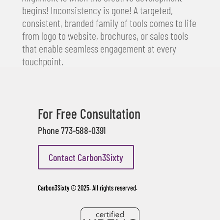
begins! Inconsistency is gone! A targeted,
consistent, branded family of tools comes to life
from logo to website, brochures, or sales tools
that enable seamless engagement at every
touchpoint.
For Free Consultation
Phone 773-588-0391
Contact Carbon3Sixty
Carbon3Sixty © 2025. All rights reserved.