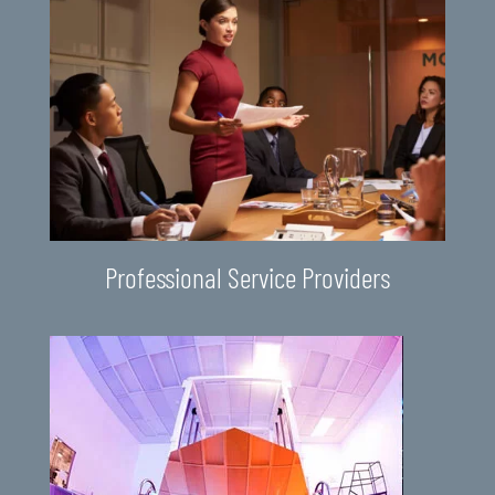
Professional Service Providers