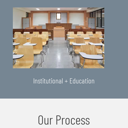
Institutional + Education
Our Process