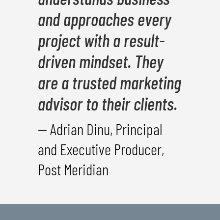
and approaches every
project with a result-
driven mindset. They
are a trusted marketing
advisor to their clients.
— Adrian Dinu, Principal
and Executive Producer,
Post Meridian