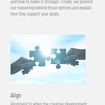
and how to make it stronger. Finally, we present
our reasoning behind those options and explain
how they support your goals.
Align
Alignment is when the creative development