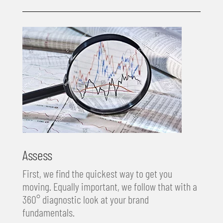
Assess
First, we find the quickest way to get you
moving. Equally important, we follow that with a
360° diagnostic look at your brand
fundamentals.