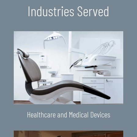
Industries Served
Healthcare and Medical Devices