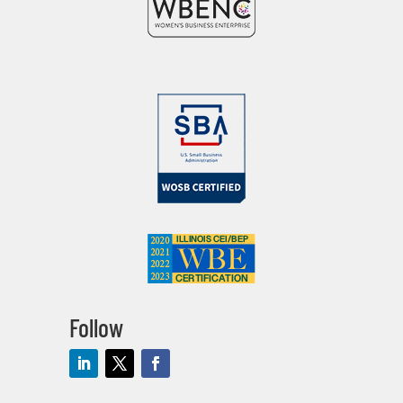
Follow