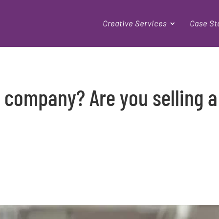
Creative Services
Case St
r company? Are you selling a