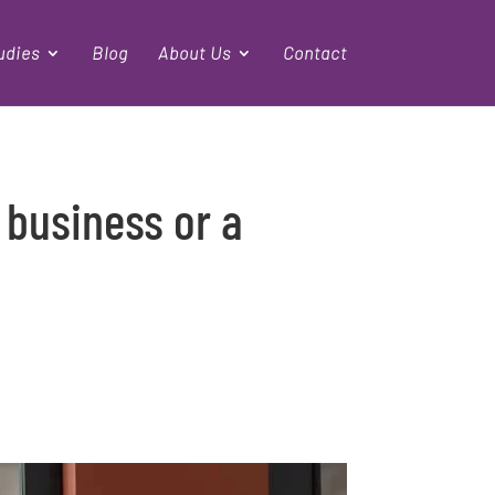
udies
Blog
About Us
Contact
 business or a