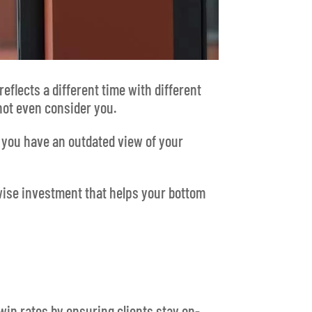
eflects a different time with different
 not even consider you.
e you have an outdated view of your
 wise investment that helps your bottom
win rates by ensuring clients stay on-