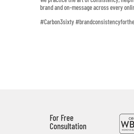
brand and on-message across every onlin
#Carbon3sixty #brandconsistencyforth
For Free
Consultation