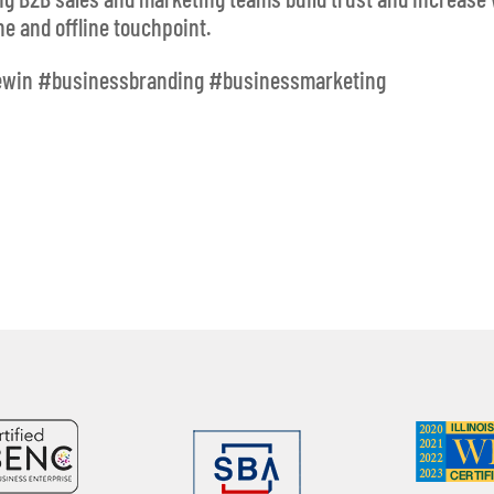
e and offline touchpoint.
ewin #businessbranding #businessmarketing