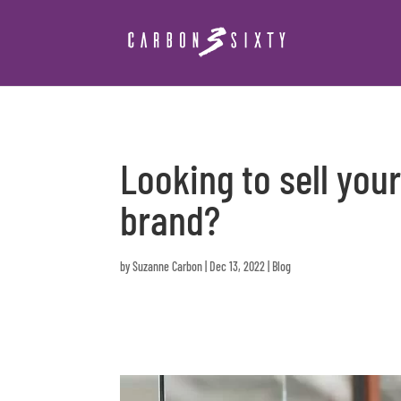
Looking to sell you
brand?
by
Suzanne Carbon
|
Dec 13, 2022
|
Blog