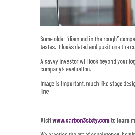
Some older “diamond in the rough” compani
tastes. It looks dated and positions the 
A savvy investor will look beyond your lo
company’s evaluation.
Image is important, much like stage desi
line.
Visit
www.carbon3sixty.com
to learn m
We practice the art of consistency, help