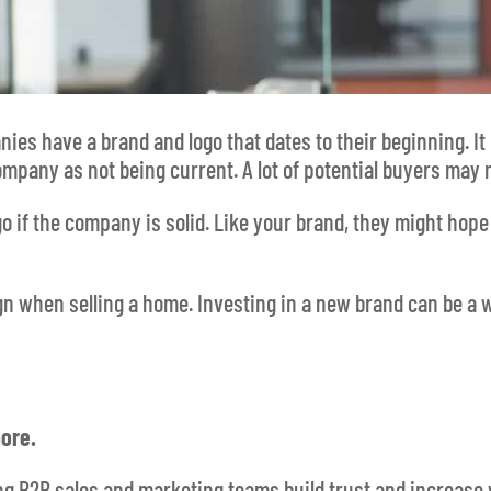
es have a brand and logo that dates to their beginning. It r
company as not being current. A lot of potential buyers may
go if the company is solid. Like your brand, they might hop
gn when selling a home. Investing in a new brand can be a
ore.
ing B2B sales and marketing teams build trust and increase 