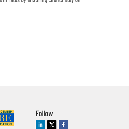
Follow