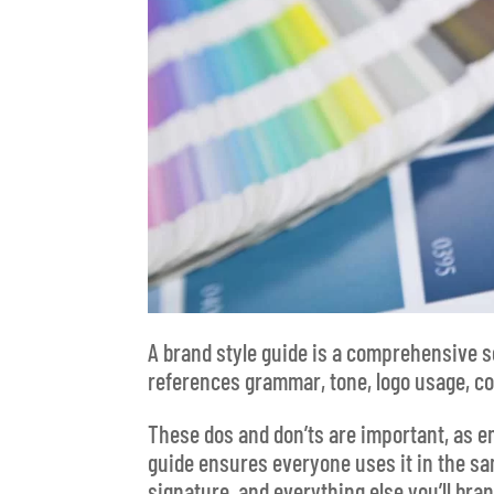
A brand style guide is a comprehensive s
references grammar, tone, logo usage, co
These dos and don’ts are important, as e
guide ensures everyone uses it in the sa
signature, and everything else you’ll bran