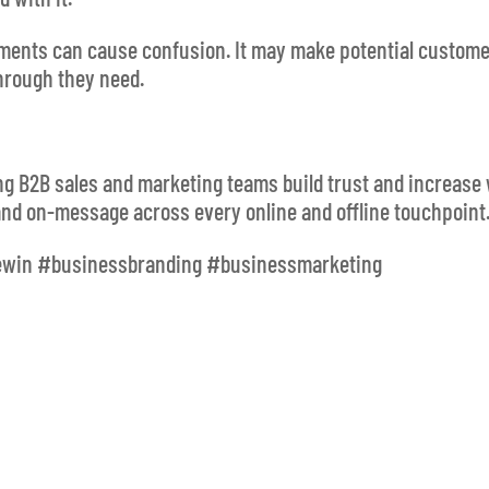
ements can cause confusion. It may make potential custom
hrough they need.
ing B2B sales and marketing teams build trust and increase
and on-message across every online and offline touchpoint
ewin #businessbranding #businessmarketing