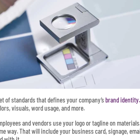
et of standards that defines your company’s
brand identity
lors, visuals, word usage, and more.
mployees and vendors use your logo or tagline on materials
me way. That will include your business card, signage, emai
d with it.