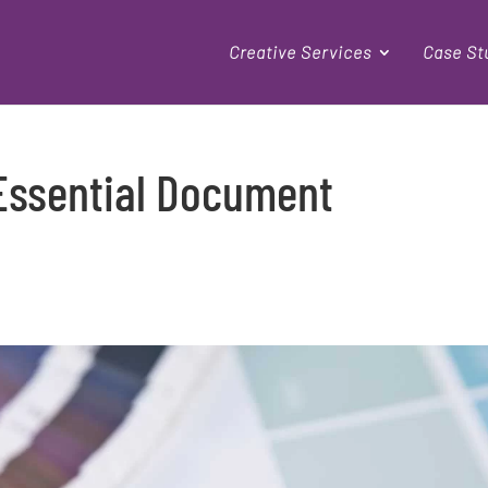
Creative Services
Case St
 Essential Document