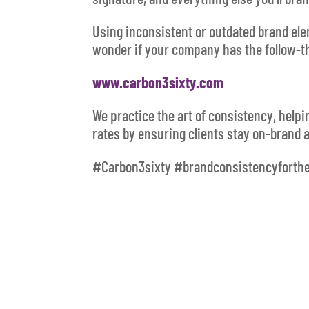
Using inconsistent or outdated brand el
wonder if your company has the follow-t
www.carbon3sixty.com
We practice the art of consistency, help
rates by ensuring clients stay on-brand 
#Carbon3sixty #brandconsistencyforth