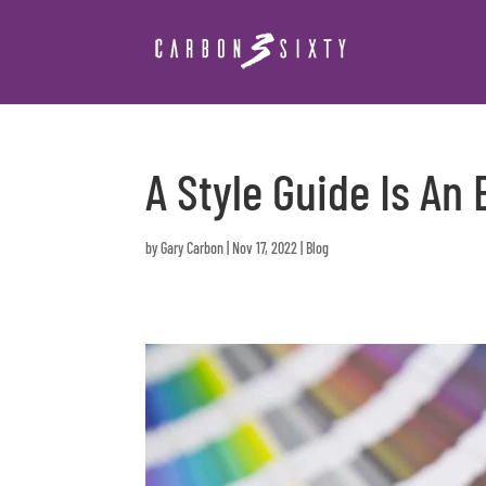
A Style Guide Is An
by
Gary Carbon
|
Nov 17, 2022
|
Blog