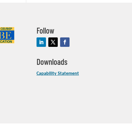
Follow
Downloads
Capability Statement