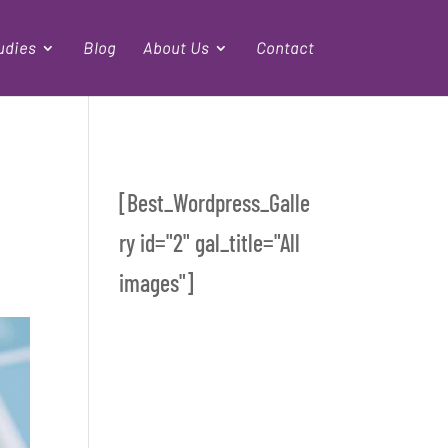
udies
Blog
About Us
Contact
[Best_Wordpress_Galle
ry id="2" gal_title="All
images"]