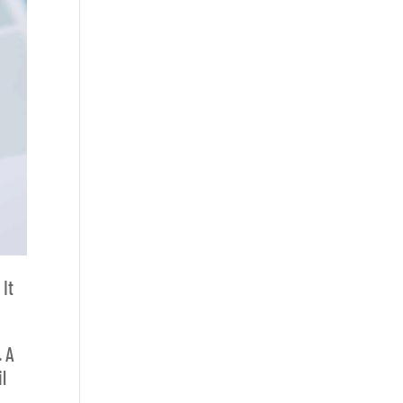
.
It
. A
l