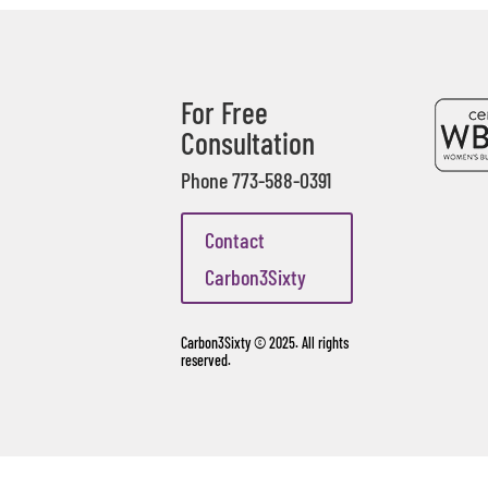
For Free
Consultation
Phone 773-588-0391
Contact
Carbon3Sixty
Carbon3Sixty © 2025. All rights
reserved.